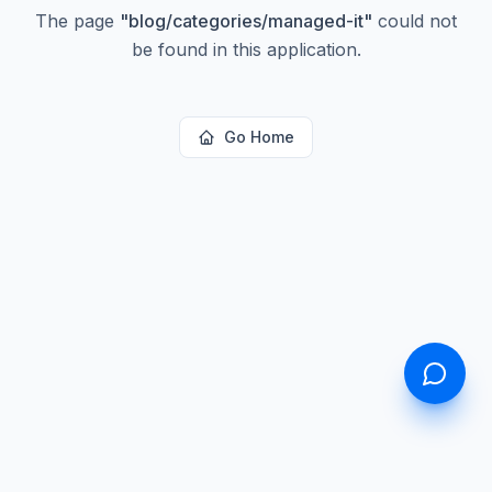
The page
"
blog/categories/managed-it
"
could not
be found in this application.
Go Home