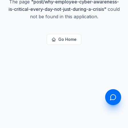
The page
"
post/why-employee-cyber-awareness-
is-critical-every-day-not-just-during-a-crisis
"
could
not be found in this application.
Go Home